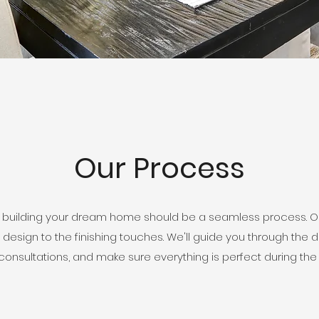
Our Process
 building your dream home should be a seamless process. Our
 design to the finishing touches. We'll guide you through the 
onsultations, and make sure everything is perfect during the 