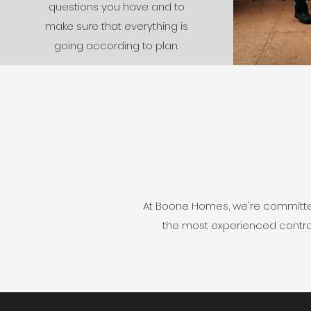
questions you have and to
make sure that everything is
going according to plan.
At Boone Homes, we're committed 
the most experienced contract