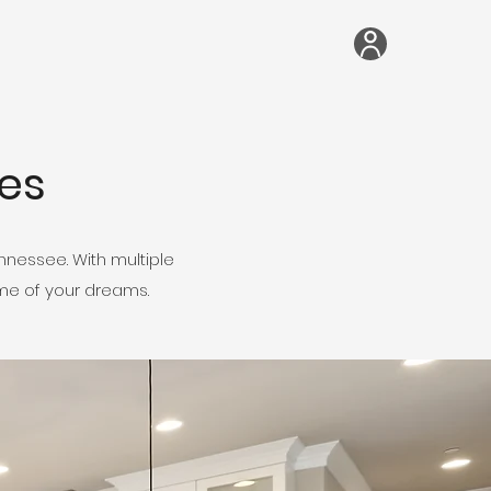
es
nessee. With multiple
ome of your dreams.