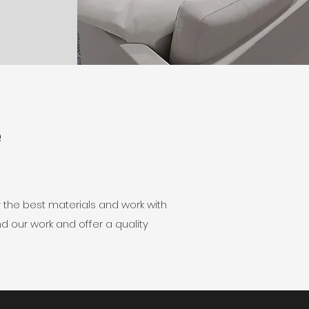
e
 the best materials and work with
d our work and offer a quality