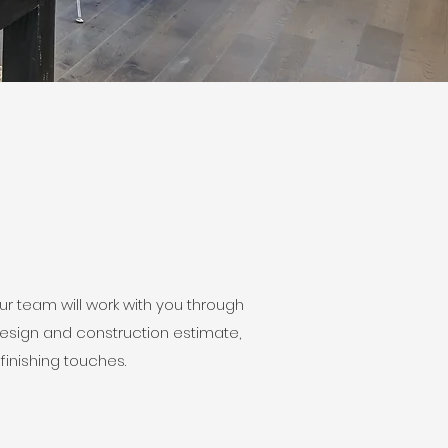
 team will work with you through
design and construction estimate,
finishing touches.