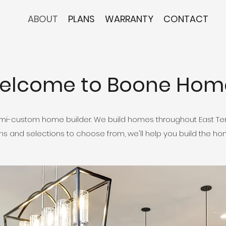
ABOUT
PLANS
WARRANTY
CONTACT
elcome to Boone Hom
i-custom home builder. We build homes throughout East Ten
lans and selections to choose from, we'll help you build the h