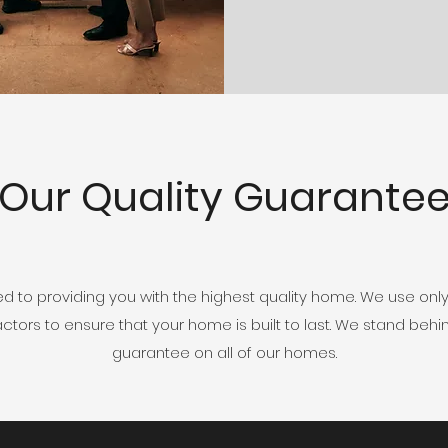
Our Quality Guarante
to providing you with the highest quality home. We use only
ors to ensure that your home is built to last. We stand behin
guarantee on all of our homes.