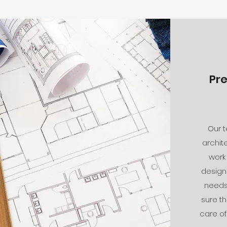
Pr
Our 
archit
work
design 
needs 
sure th
care of