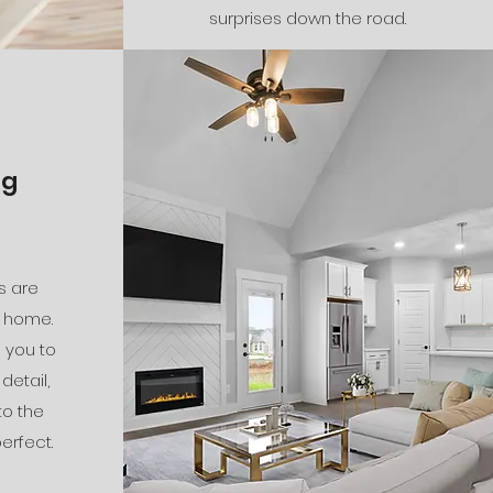
surprises down the road.
ng
s are
 home.
h you to
detail,
to the
erfect.