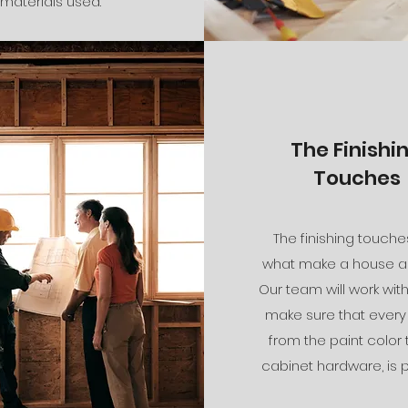
materials used.
The Finishi
Touches
The finishing touche
what make a house a
Our team will work wit
make sure that every 
from the paint color 
cabinet hardware, is p