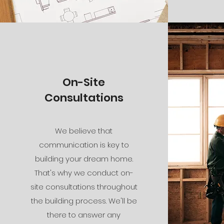
On-Site
Consultations
We believe that
communication is key to
building your dream home.
That's why we conduct on-
site consultations throughout
the building process. We'll be
there to answer any