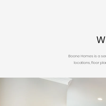
W
Boone Homes is a sem
locations, floor p