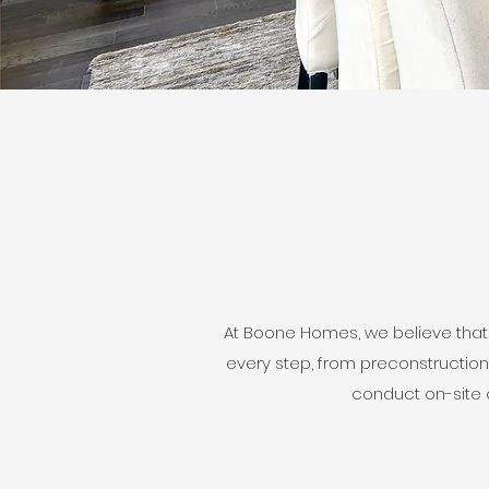
At Boone Homes, we believe that
every step, from preconstruction
conduct on-site c