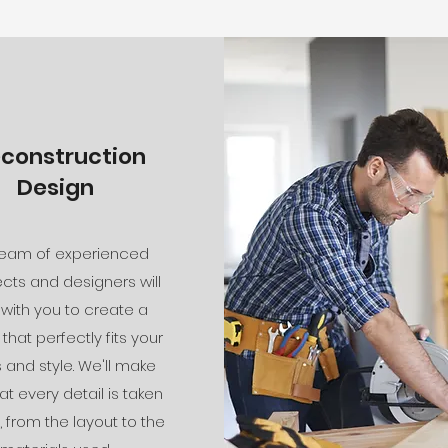
econstruction
Design
team of experienced
ects and designers will
 with you to create a
that perfectly fits your
and style. We'll make
at every detail is taken
, from the layout to the