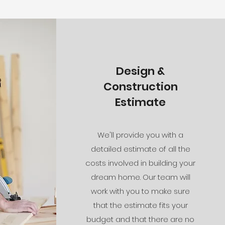
Design &
Construction
Estimate
We'll provide you with a
detailed estimate of all the
costs involved in building your
dream home. Our team will
work with you to make sure
that the estimate fits your
budget and that there are no